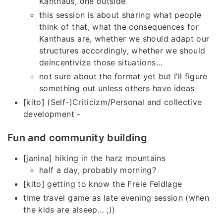
Kanthaus, one outside
this session is about sharing what people
think of that, what the consequences for
Kanthaus are, whether we should adapt our
structures accordingly, whether we should
deincentivize those situations…
not sure about the format yet but I’ll figure
something out unless others have ideas
[kito] (Self-)Criticizm/Personal and collective
development -
Fun and community building
[janina] hiking in the harz mountains
half a day, probably morning?
[kito] getting to know the Freie Feldlage
time travel game as late evening session (when
the kids are alseep… ;))