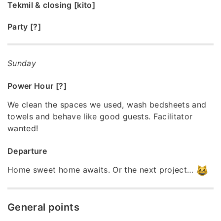
Tekmil & closing [kito]
Party [?]
Sunday
Power Hour [?]
We clean the spaces we used, wash bedsheets and
towels and behave like good guests. Facilitator
wanted!
Departure
Home sweet home awaits. Or the next project…
General points