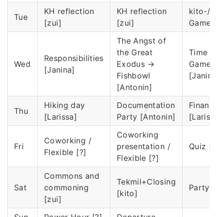
KH reflection
KH reflection
kito-/T
Tue
[zui]
[zui]
Game [
The Angst of
the Great
Time T
Responsibilities
Wed
Exodus →
Game
[Janina]
Fishbowl
[Janina
[Antonin]
Hiking day
Documentation
Financ
Thu
[Larissa]
Party [Antonin]
[Lariss
Coworking
Coworking /
Fri
presentation /
Quiz [k
Flexible [?]
Flexible [?]
Commons and
Tekmil+Closing
Sat
commoning
Party [
[kito]
[zui]
Sun
Power Hour [?]
Departure