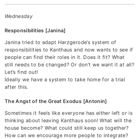
Wednesday
Responsibilities [Janina]
Janina tried to adapt Harzgerode’s system of
responsibilities to Kanthaus and now wants to see if
people can find their roles in it. Does it fit? What
still needs to be changed? Or don’t we want it at all?
Let’s find out!
Ideally we have a system to take home for a trial
after this.
The Angst of the Great Exodus [Antonin]
Sometimes it feels like everyone has either left or is
thinking about leaving Kanthaus soon! What will the
house become? What could still keep us together?
How can we encourage more people to integrate?