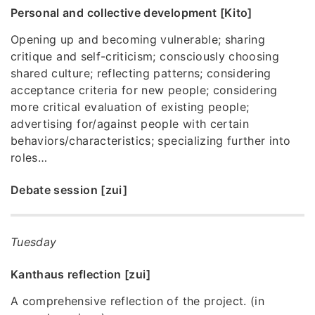
Personal and collective development [Kito]
Opening up and becoming vulnerable; sharing
critique and self-criticism; consciously choosing
shared culture; reflecting patterns; considering
acceptance criteria for new people; considering
more critical evaluation of existing people;
advertising for/against people with certain
behaviors/characteristics; specializing further into
roles…
Debate session [zui]
Tuesday
Kanthaus reflection [zui]
A comprehensive reflection of the project. (in