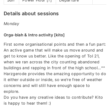
Details about sessions
Monday
Orga-blah & Intro activity [kito]
First some organisational points and then a fun part:
An active game that will make us move around and
get to know us better. Like the opening of ToI 21,
when we ran across the city counting abandoned
buildings and rapping in front of the high school…^^
Harzgerode provides the amazing opportunity to do
it either outside or inside, so we’re free of weather
concerns and will still have enough space to
explore.
Do you have any creative ideas to contribute? Kito
is happy to hear them! :)