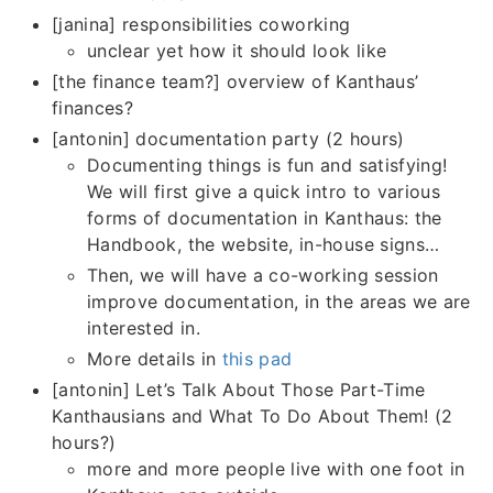
[janina] responsibilities coworking
unclear yet how it should look like
[the finance team?] overview of Kanthaus’
finances?
[antonin] documentation party (2 hours)
Documenting things is fun and satisfying!
We will first give a quick intro to various
forms of documentation in Kanthaus: the
Handbook, the website, in-house signs…
Then, we will have a co-working session
improve documentation, in the areas we are
interested in.
More details in
this pad
[antonin] Let’s Talk About Those Part-Time
Kanthausians and What To Do About Them! (2
hours?)
more and more people live with one foot in