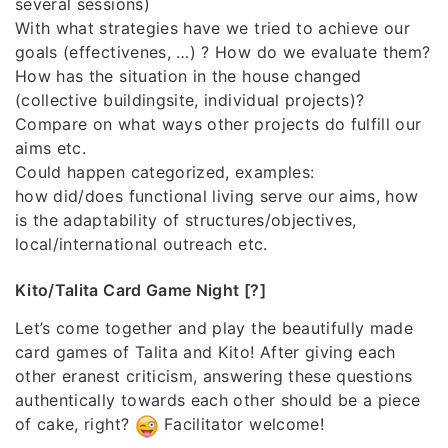
several sessions)
With what strategies have we tried to achieve our
goals (effectivenes, …) ? How do we evaluate them?
How has the situation in the house changed
(collective buildingsite, individual projects)?
Compare on what ways other projects do fulfill our
aims etc.
Could happen categorized, examples:
how did/does functional living serve our aims, how
is the adaptability of structures/objectives,
local/international outreach etc.
Kito/Talita Card Game Night [?]
Let’s come together and play the beautifully made
card games of Talita and Kito! After giving each
other eranest criticism, answering these questions
authentically towards each other should be a piece
of cake, right?
Facilitator welcome!