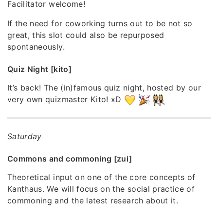
Facilitator welcome!
If the need for coworking turns out to be not so
great, this slot could also be repurposed
spontaneously.
Quiz Night [kito]
It’s back! The (in)famous quiz night, hosted by our
very own quizmaster Kito! xD
Saturday
Commons and commoning [zui]
Theoretical input on one of the core concepts of
Kanthaus. We will focus on the social practice of
commoning and the latest research about it.