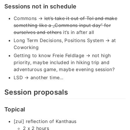
Sessions not in schedule
Commons →
let’s take it out of ToI and make
something like a „Commons input day“ for
ourselves and others
it’s in after all
Long Term Decisions, Positions System → at
Coworking
Getting to know Freie Feldlage → not high
priority, maybe included in hiking trip and
adventurous game, maybe evening session?
LSD → another time…
Session proposals
Topical
[zui] reflection of Kanthaus
2 x 2 hours