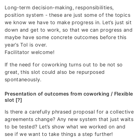
Long-term decision-making, responsibilities,
position system - these are just some of the topics
we know we have to make progress in. Let’s just sit
down and get to work, so that we can progress and
maybe have some concrete outcomes before this
year’s ToI is over.
Facilitator welcome!
If the need for coworking turns out to be not so
great, this slot could also be repurposed
spontaneously.
Presentation of outcomes from coworking / Flexible
slot [?]
Is there a carefully phrased proposal for a collective
agreements change? Any new system that just waits
to be tested? Let’s show what we worked on and
see if we want to take things a step further!