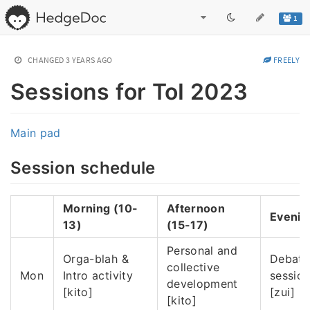
1
CHANGED
3 YEARS AGO
FREELY
Sessions for ToI 2023
Main pad
Session schedule
Morning (10-
Afternoon
Evenin
13)
(15-17)
Personal and
Orga-blah &
Debate
collective
Mon
Intro activity
sessio
development
[kito]
[zui]
[kito]