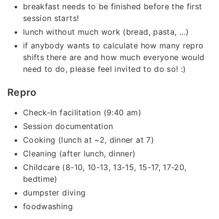
breakfast needs to be finished before the first
session starts!
lunch without much work (bread, pasta, …)
if anybody wants to calculate how many repro
shifts there are and how much everyone would
need to do, please feel invited to do so! :)
Repro
Check-In facilitation (9:40 am)
Session documentation
Cooking (lunch at ~2, dinner at 7)
Cleaning (after lunch, dinner)
Childcare (8-10, 10-13, 13-15, 15-17, 17-20,
bedtime)
dumpster diving
foodwashing