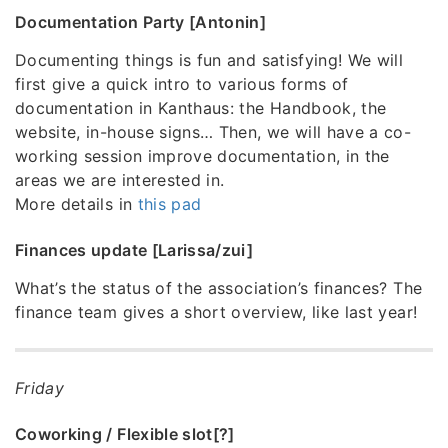
Documentation Party [Antonin]
Documenting things is fun and satisfying! We will
first give a quick intro to various forms of
documentation in Kanthaus: the Handbook, the
website, in-house signs… Then, we will have a co-
working session improve documentation, in the
areas we are interested in.
More details in
this pad
Finances update [Larissa/zui]
What’s the status of the association’s finances? The
finance team gives a short overview, like last year!
Friday
Coworking / Flexible slot[?]