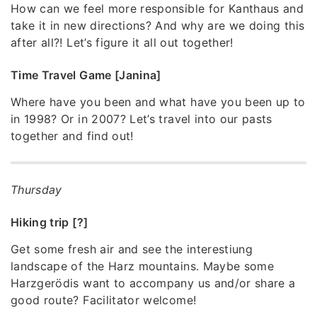
How can we feel more responsible for Kanthaus and
take it in new directions? And why are we doing this
after all?! Let’s figure it all out together!
Time Travel Game [Janina]
Where have you been and what have you been up to
in 1998? Or in 2007? Let’s travel into our pasts
together and find out!
Thursday
Hiking trip [?]
Get some fresh air and see the interestiung
landscape of the Harz mountains. Maybe some
Harzgerödis want to accompany us and/or share a
good route? Facilitator welcome!