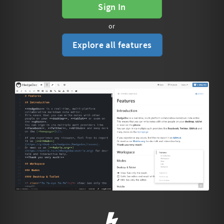
Sign In
or
Explore all features