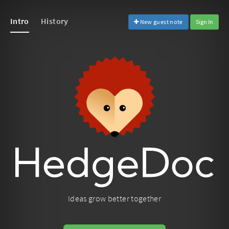
Intro
History
New guest note
Sign In
Ideas grow better together