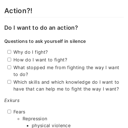
Action?!
Do I want to do an action?
Questions to ask yourself in silence
Why do I fight?
How do I want to fight?
What stopped me from fighting the way I want
to do?
Which skills and which knowledge do I want to
have that can help me to fight the way I want?
Exkurs
Fears
Repression
physical violence