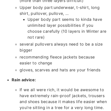
(more than three layers difficult)
Upper body part:underwear, t-shirt, long
shirt, pullover, pullove, …
Upper body part seems to kinda have
unlimited layer possibilities if you
choose carefully (10 layers in Winter are
not rare)
several pullovers always need to be a size
bigger
recommending fleece jackets because
easier to change
gloves, scarves and hats are your friends
Rain advice:
If we all were rich, it would be awesome to
have extremely rain-proof jackets, trousers
and shoes because it makes life easier when
you’re sitting in a tree for a very long time.