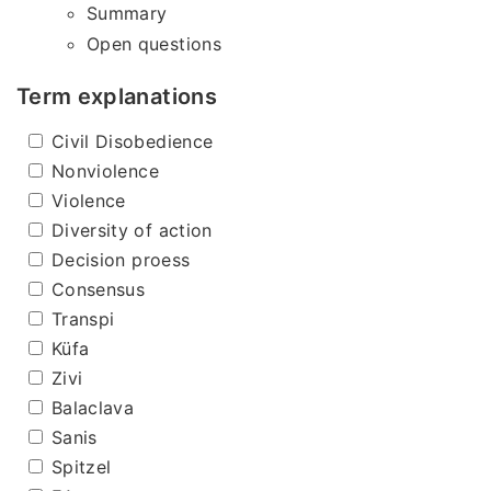
Summary
Open questions
Term explanations
Civil Disobedience
Nonviolence
Violence
Diversity of action
Decision proess
Consensus
Transpi
Küfa
Zivi
Balaclava
Sanis
Spitzel