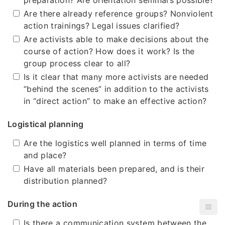
preparation? Are orientation seminars possible?
Are there already reference groups? Nonviolent
action trainings? Legal issues clarified?
Are activists able to make decisions about the
course of action? How does it work? Is the
group process clear to all?
Is it clear that many more activists are needed
“behind the scenes” in addition to the activists
in “direct action” to make an effective action?
Logistical planning
Are the logistics well planned in terms of time
and place?
Have all materials been prepared, and is their
distribution planned?
During the action
Is there a communication system between the