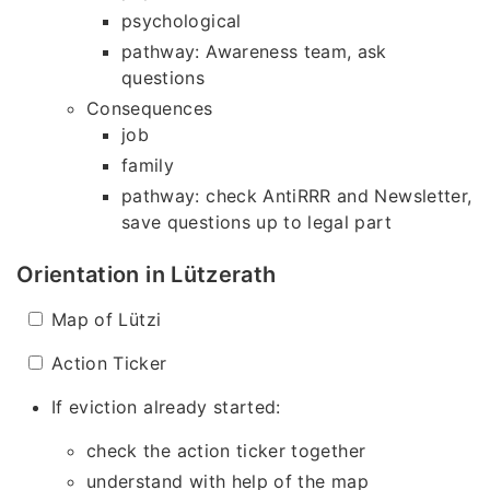
psychological
pathway: Awareness team, ask
questions
Consequences
job
family
pathway: check AntiRRR and Newsletter,
save questions up to legal part
Orientation in Lützerath
Map of Lützi
Action Ticker
If eviction already started:
check the action ticker together
understand with help of the map