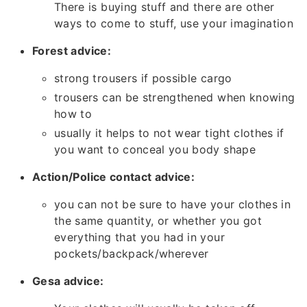
There is buying stuff and there are other
ways to come to stuff, use your imagination
Forest advice:
strong trousers if possible cargo
trousers can be strengthened when knowing
how to
usually it helps to not wear tight clothes if
you want to conceal you body shape
Action/Police contact advice:
you can not be sure to have your clothes in
the same quantity, or whether you got
everything that you had in your
pockets/backpack/wherever
Gesa advice: