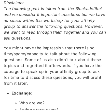
Disclaimer
The following part is taken from the Blockadefibel
and we consider it important questions but we have
no space within this workshop for your affinity
group to answer the following questions. However,
we want to read through them together and you can
ask questions.
You might have the impression that there is no
time/space/capacity to talk about the following
questions. Some of us also didn’t talk about these
topics and regretted it afterwards. If you have the
courage to speak up in your affinity group to ask
for time to discuss these questions, you will profit
from it later.
Exchange:
Who are we?
Action group name?