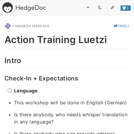
1
CHANGED
4 YEARS AGO
FREELY
Action Training Luetzi
Intro
Check-In + Expectations
Language
This workshop will be done in English (German)
Is there anybody who needs whisper translation
in any language?
Is there anybody who can provide whisper