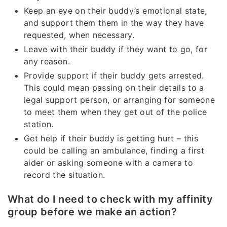
Keep an eye on their buddy’s emotional state,
and support them them in the way they have
requested, when necessary.
Leave with their buddy if they want to go, for
any reason.
Provide support if their buddy gets arrested.
This could mean passing on their details to a
legal support person, or arranging for someone
to meet them when they get out of the police
station.
Get help if their buddy is getting hurt – this
could be calling an ambulance, finding a first
aider or asking someone with a camera to
record the situation.
What do I need to check with my affinity
group before we make an action?