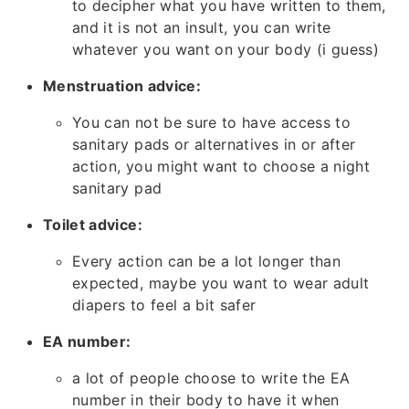
to decipher what you have written to them,
and it is not an insult, you can write
whatever you want on your body (i guess)
Menstruation advice:
You can not be sure to have access to
sanitary pads or alternatives in or after
action, you might want to choose a night
sanitary pad
Toilet advice:
Every action can be a lot longer than
expected, maybe you want to wear adult
diapers to feel a bit safer
EA number:
a lot of people choose to write the EA
number in their body to have it when