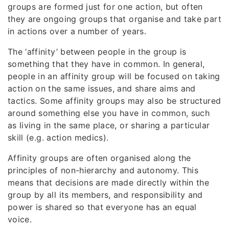
groups are formed just for one action, but often
they are ongoing groups that organise and take part
in actions over a number of years.
The ‘affinity’ between people in the group is
something that they have in common. In general,
people in an affinity group will be focused on taking
action on the same issues, and share aims and
tactics. Some affinity groups may also be structured
around something else you have in common, such
as living in the same place, or sharing a particular
skill (e.g. action medics).
Affinity groups are often organised along the
principles of non-hierarchy and autonomy. This
means that decisions are made directly within the
group by all its members, and responsibility and
power is shared so that everyone has an equal
voice.