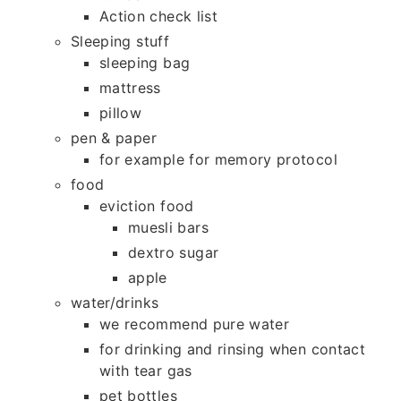
Action check list
Sleeping stuff
sleeping bag
mattress
pillow
pen & paper
for example for memory protocol
food
eviction food
muesli bars
dextro sugar
apple
water/drinks
we recommend pure water
for drinking and rinsing when contact
with tear gas
pet bottles