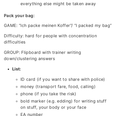
everything else might be taken away
Pack your bag:
GAME: “Ich packe meinen Koffer”/ “I packed my bag”
Difficulty: hard for people with concentration
difficulties
GROUP: Flipboard with trainer writing
down/clustering answers
List:
ID card (if you want to share with police)
money (transport fare, food, calling)
phone (if you take the risk)
bold marker (e.g. edding) for writing stuff
on stuff, your body or your face
EA number