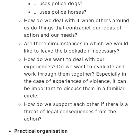
… uses police dogs?
… uses police horses?
How do we deal with it when others around
us do things that contradict our ideas of
action and our needs?
Are there circumstances in which we would
like to leave the blockade if necessary?
How do we want to deal with our
experiences? Do we want to evaluate and
work through them together? Especially in
the case of experiences of violence, it can
be important to discuss them in a familiar
circle.
How do we support each other if there is a
threat of legal consequences from the
action?
Practical organisation