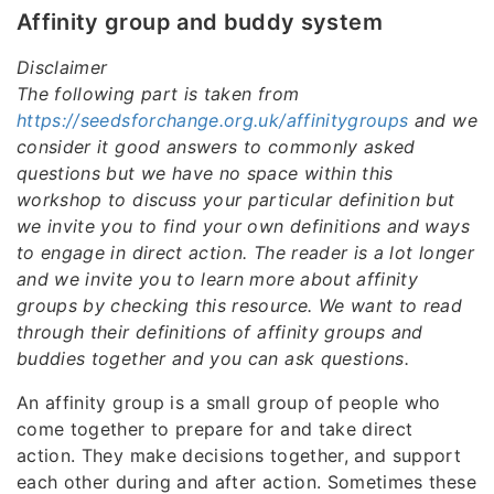
Affinity group and buddy system
Disclaimer
The following part is taken from
https://seedsforchange.org.uk/affinitygroups
and we
consider it good answers to commonly asked
questions but we have no space within this
workshop to discuss your particular definition but
we invite you to find your own definitions and ways
to engage in direct action. The reader is a lot longer
and we invite you to learn more about affinity
groups by checking this resource. We want to read
through their definitions of affinity groups and
buddies together and you can ask questions.
An affinity group is a small group of people who
come together to prepare for and take direct
action. They make decisions together, and support
each other during and after action. Sometimes these