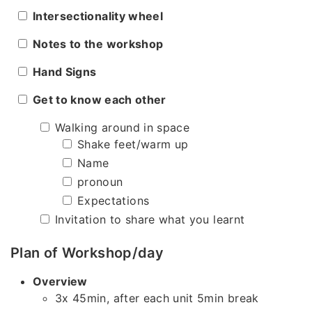
Intersectionality wheel
Notes to the workshop
Hand Signs
Get to know each other
Walking around in space
Shake feet/warm up
Name
pronoun
Expectations
Invitation to share what you learnt
Plan of Workshop/day
Overview
3x 45min, after each unit 5min break