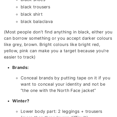
black trousers
black shirt
black balaclava
(Most people don’t find anything in black, either you
can borrow something or you accept darker colours
like grey, brown. Bright colours like bright red,
yellow, pink can make you a target because you’re
easier to track)
Brands:
Conceal brands by putting tape on it if you
want to conceal your identity and not be
“the one with the North Face jacket”
Winter?
Lower body part: 2 leggings + trousers