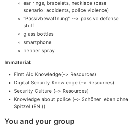
ear rings, bracelets, necklace (case
scenario: accidents, police violence)
“Passivbewaffnung” --> passive defense
stuff
glass bottles
smartphone
pepper spray
Immaterial:
First Aid Knowledge(–> Resources)
Digital Security Knowledge (–> Resources)
Security Culture (–> Resources)
Knowledge about police (–> Schöner leben ohne
Spitzel (EN!))
You and your group