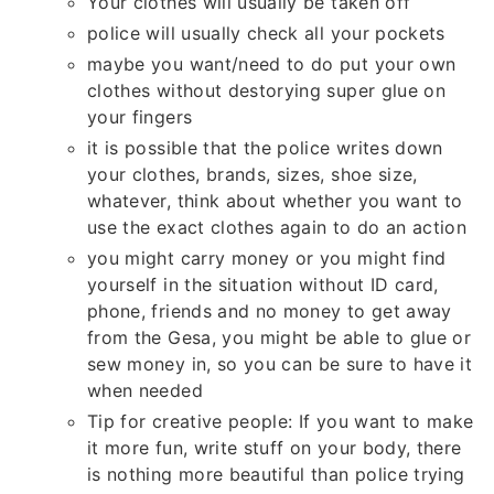
Your clothes will usually be taken off
police will usually check all your pockets
maybe you want/need to do put your own
clothes without destorying super glue on
your fingers
it is possible that the police writes down
your clothes, brands, sizes, shoe size,
whatever, think about whether you want to
use the exact clothes again to do an action
you might carry money or you might find
yourself in the situation without ID card,
phone, friends and no money to get away
from the Gesa, you might be able to glue or
sew money in, so you can be sure to have it
when needed
Tip for creative people: If you want to make
it more fun, write stuff on your body, there
is nothing more beautiful than police trying