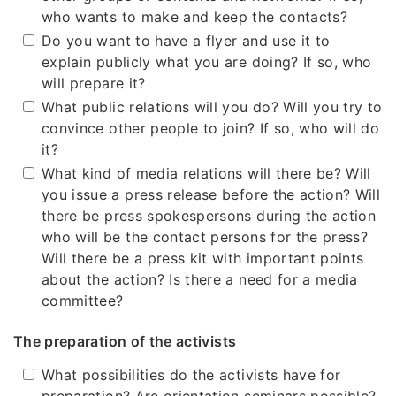
who wants to make and keep the contacts?
Do you want to have a flyer and use it to
explain publicly what you are doing? If so, who
will prepare it?
What public relations will you do? Will you try to
convince other people to join? If so, who will do
it?
What kind of media relations will there be? Will
you issue a press release before the action? Will
there be press spokespersons during the action
who will be the contact persons for the press?
Will there be a press kit with important points
about the action? Is there a need for a media
committee?
The preparation of the activists
What possibilities do the activists have for