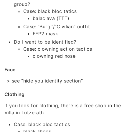
group?
Case: black bloc tatics
balaclava (TTT)
Case: “Bürgi”/“Civilian” outfit
FFP2 mask
Do I want to be identified?
Case: clowning action tactics
clowning red nose
Face
–> see “hide you identity section”
Clothing
If you look for clothing, there is a free shop in the
Villa in Lützerath
Case: black bloc tactics
black shoes