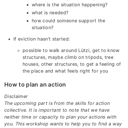
where is the situation happening?
what is needed?
how could someone support the
situation?
If eviction hasn’t started:
possible to walk around Lützi, get to know
structures, maybe climb on tripods, tree
houses, other structures, to get a feeling of
the place and what feels right for you
How to plan an action
Disclaimer
The upcoming part is from the skills for action
collective. It is important to note that we have
neither time or capacity to plan your actions with
you. This workshop wants to help you to find a way