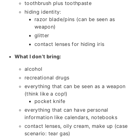
toothbrush plus toothpaste
hiding identity:
razor blade/pins (can be seen as
weapon)
glitter
contact lenses for hiding iris
What I don’t bring:
alcohol
recreational drugs
everything that can be seen as a weapon
(think like a cop!)
pocket knife
everything that can have personal
information like calendars, notebooks
contact lenses, oily cream, make up (case
scenario: tear gas)