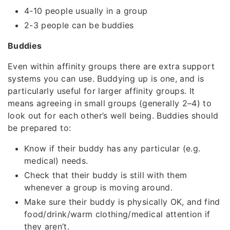
4-10 people usually in a group
2-3 people can be buddies
Buddies
Even within affinity groups there are extra support
systems you can use. Buddying up is one, and is
particularly useful for larger affinity groups. It
means agreeing in small groups (generally 2–4) to
look out for each other’s well being. Buddies should
be prepared to:
Know if their buddy has any particular (e.g.
medical) needs.
Check that their buddy is still with them
whenever a group is moving around.
Make sure their buddy is physically OK, and find
food/drink/warm clothing/medical attention if
they aren’t.