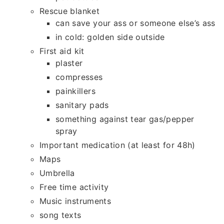
Rescue blanket
can save your ass or someone else’s ass
in cold: golden side outside
First aid kit
plaster
compresses
painkillers
sanitary pads
something against tear gas/pepper
spray
Important medication (at least for 48h)
Maps
Umbrella
Free time activity
Music instruments
song texts