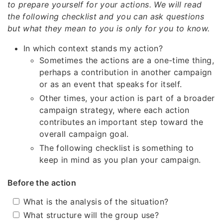
to prepare yourself for your actions. We will read
the following checklist and you can ask questions
but what they mean to you is only for you to know.
In which context stands my action?
Sometimes the actions are a one-time thing,
perhaps a contribution in another campaign
or as an event that speaks for itself.
Other times, your action is part of a broader
campaign strategy, where each action
contributes an important step toward the
overall campaign goal.
The following checklist is something to
keep in mind as you plan your campaign.
Before the action
What is the analysis of the situation?
What structure will the group use?