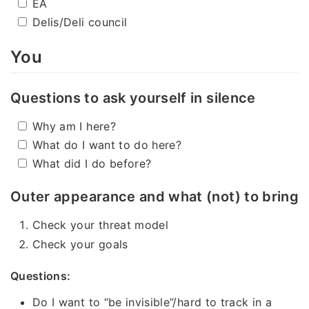
EA
Delis/Deli council
You
Questions to ask yourself in silence
Why am I here?
What do I want to do here?
What did I do before?
Outer appearance and what (not) to bring
Check your threat model
Check your goals
Questions:
Do I want to “be invisible”/hard to track in a