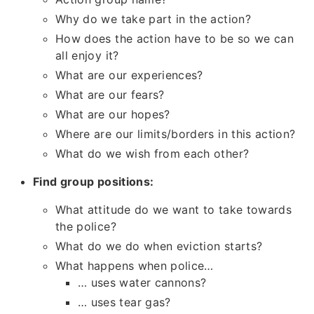
Why do we take part in the action?
How does the action have to be so we can
all enjoy it?
What are our experiences?
What are our fears?
What are our hopes?
Where are our limits/borders in this action?
What do we wish from each other?
Find group positions:
What attitude do we want to take towards
the police?
What do we do when eviction starts?
What happens when police…
… uses water cannons?
… uses tear gas?