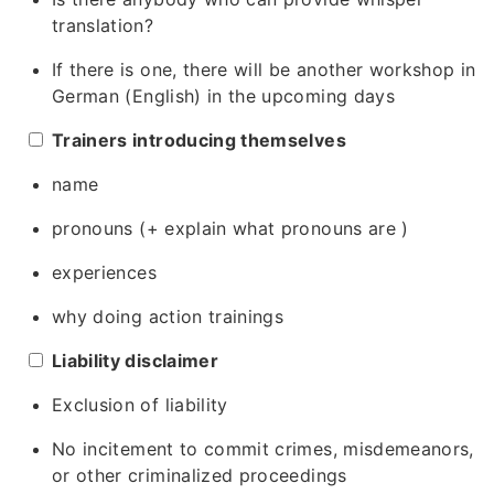
translation?
If there is one, there will be another workshop in
German (English) in the upcoming days
Trainers introducing themselves
name
pronouns (+ explain what pronouns are )
experiences
why doing action trainings
Liability disclaimer
Exclusion of liability
No incitement to commit crimes, misdemeanors,
or other criminalized proceedings