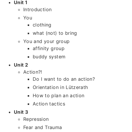
Unit 1
Introduction
You
clothing
what (not) to bring
You and your group
affinity group
buddy system
Unit 2
Action?!
Do I want to do an action?
Orientation in Lützerath
How to plan an action
Action tactics
Unit 3
Repression
Fear and Trauma