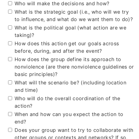
Who will make the decisions and how?
What is the strategic goal (i.e., who will we try
to influence, and what do we want them to do)?
What is the political goal (what action are we
taking)?
How does this action get our goals across
before, during, and after the event?
How does the group define its approach to
nonviolence (are there nonviolence guidelines or
basic principles)?
What will the scenario be? (including location
and time)
Who will do the overall coordination of the
action?
When and how can you expect the action to
end?
Does your group want to try to collaborate with
other groups or contexts and networks? If so,