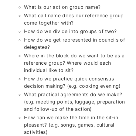
What is our action group name?
What call name does our reference group
come together with?
How do we divide into groups of two?
How do we get represented in councils of
delegates?
Where in the block do we want to be as a
reference group? Where would each
individual like to sit?
How do we practice quick consensus
decision making? (e.g. cooking evening)
What practical agreements do we make?
(e.g. meeting points, luggage, preparation
and follow-up of the action)
How can we make the time in the sit-in
pleasant? (e.g. songs, games, cultural
activities)