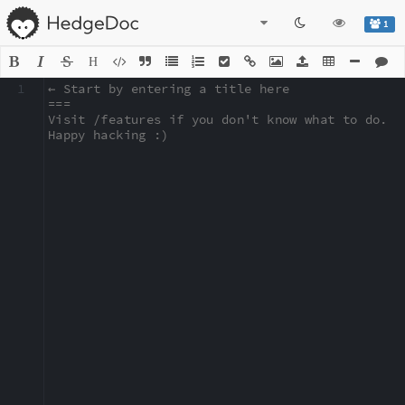
1
H
1
← Start by entering a title here

===

Visit /features if you don't know what to do.

Happy hacking :)