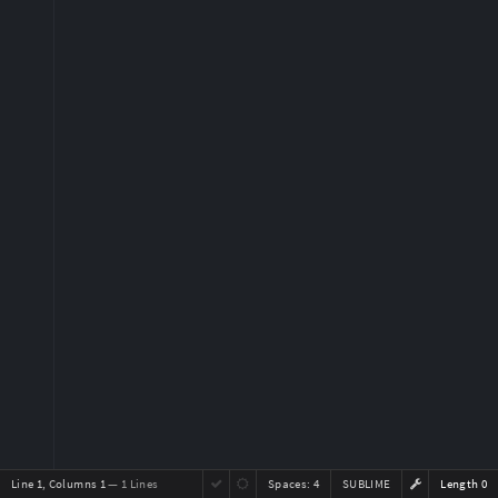
Line 1, Columns 1
— 1 Lines
Spaces:
4
SUBLIME
Length 0